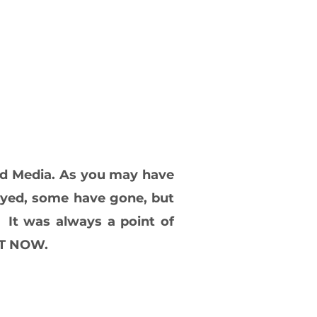
nd Media. As you may have
tayed, some have gone, but
 It was always a point of
GHT NOW.