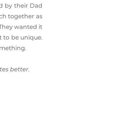
d by their Dad
ach together as
 They wanted it
t to be unique.
omething.
tes better.