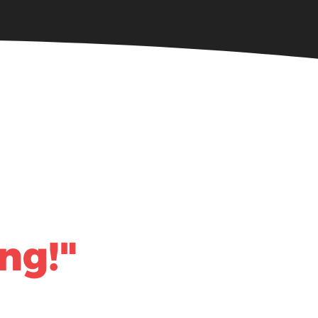
Community Giving
ng!"