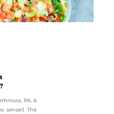
a
?
arthmore, PA. A
s sense!) The