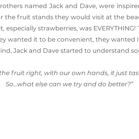
rothers named Jack and Dave, were inspire
or the fruit stands they would visit at the be
uit, especially strawberries, was EVERYTHING!
hey wanted it to be convenient, they wanted i
mind, Jack and Dave started to understand s
 the fruit right, with our own hands, it just tas
So…what else can we try and do better?”