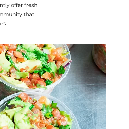
ly offer fresh,
mmunity that
rs.