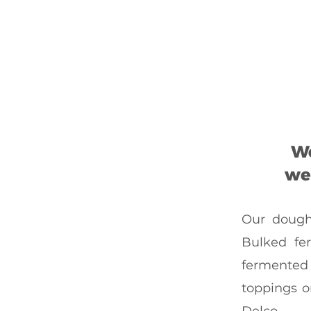
We
we 
Our dough 
Bulked fe
fermented 
toppings o