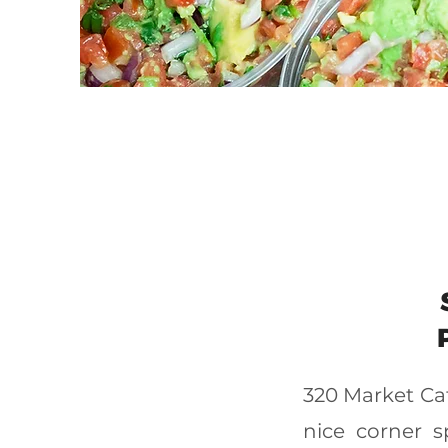
320 Market Caf
nice corner 