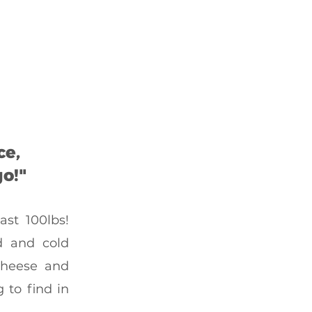
ce,
o!"
st 100lbs!
d and cold
 cheese and
 to find in