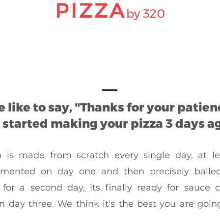
PIZZA
by 320
 like to say, "Thanks for your patien
started making your pizza 3 days ag
is made from scratch every single day, at lea
rmented on day one and then precisely balle
for a second day, its finally ready for sauce
n day three. We think it's the best you are going