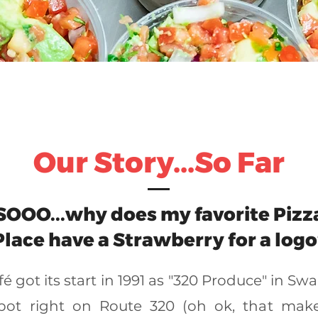
Our Story...So Far
SOOO...why does my favorite Pizz
Place have a Strawberry for a logo
é got its start in 1991 as "320 Produce" in Sw
spot right on Route 320 (oh ok, that make