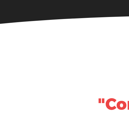
Home
About
"Co