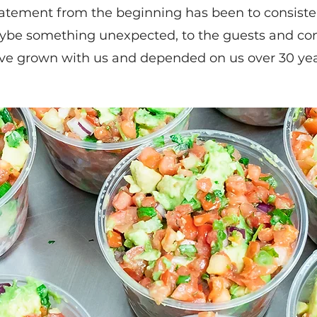
atement from the beginning has been to consistent
ybe something unexpected, to the guests and co
ve grown with us and depended on us over 30 yea