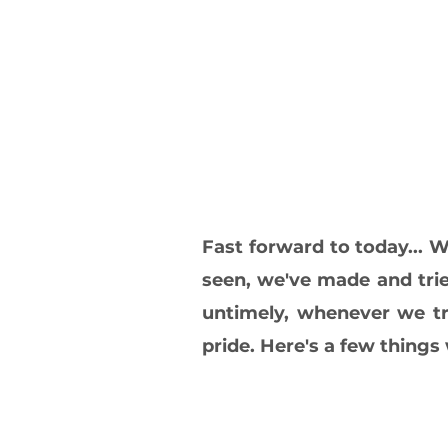
Fast forward to today...
seen, we've made and trie
untimely, whenever we tr
pride. Here's a few thing