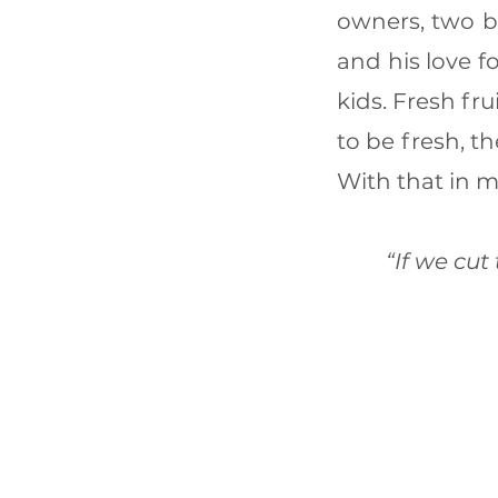
owners, two b
and his love f
kids. Fresh fr
to be fresh, t
With that in 
“If we cut