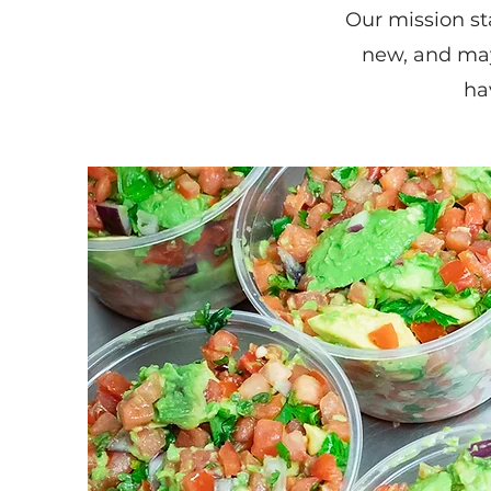
Our mission st
new, and ma
ha