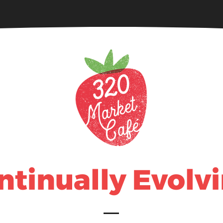
320 Catering
Food & Beverage
ntinually Evolvi