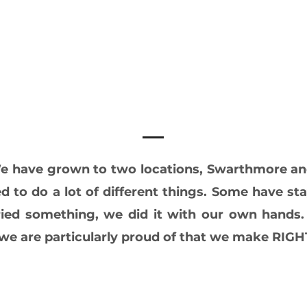
 We have grown to two locations, Swarthmore a
d to do a lot of different things. Some have s
ied something, we did it with our own hands.
s we are particularly proud of that we make RI