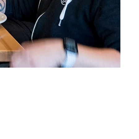
assion