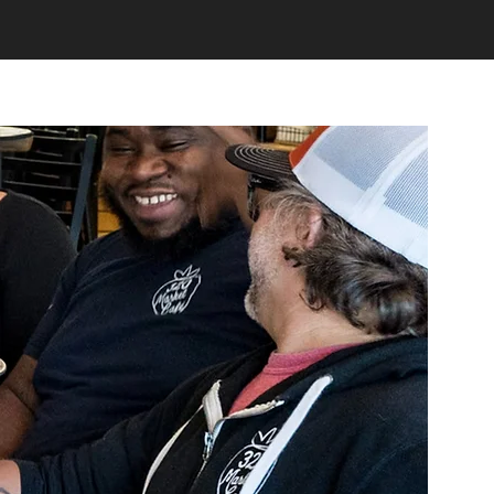
Community Giving