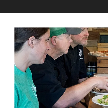
Home
About