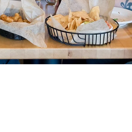
Food is our P