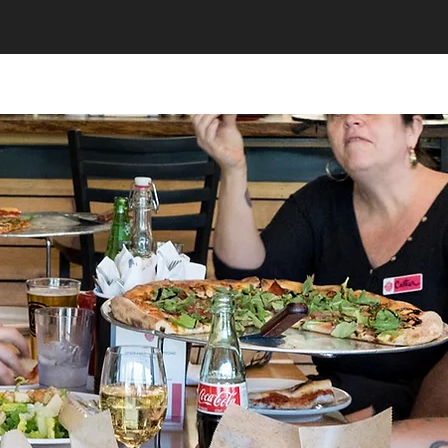
320 Catering
Food & Beverage