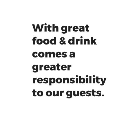
With great
food & drink
comes a
greater
responsibility
to our guests.