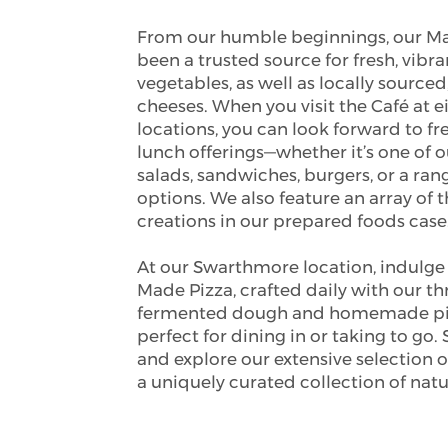
From our humble beginnings, our Ma
been a trusted source for fresh, vibra
vegetables, as well as locally sourced
cheeses. When you visit the Café at e
locations, you can look forward to fr
lunch offerings—whether it’s one of o
salads, sandwiches, burgers, or a ran
options. We also feature an array of t
creations in our prepared foods case
At our Swarthmore location, indulge 
Made Pizza, crafted daily with our t
fermented dough and homemade piz
perfect for dining in or taking to go. 
and explore our extensive selection o
a uniquely curated collection of natu