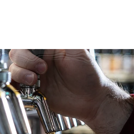
320 BEER
e What's on 