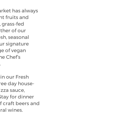
rket has always
nt fruits and
, grass-fed
ither of our
esh, seasonal
ur signature
ge of vegan
he Chef’s
.
in our Fresh
hree day house-
za sauce,
Stay for dinner
f craft beers and
ral wines.