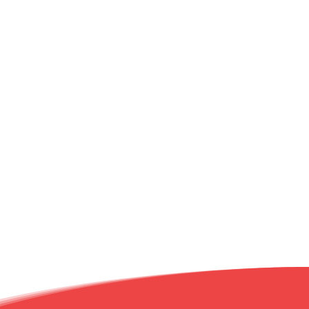
20 Market
Promo's
of the
Month